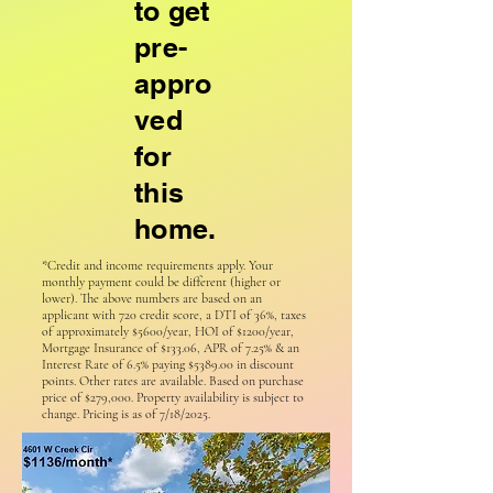
to get
pre-
appro
ved
for
this
home.
*Credit and income requirements apply. Your
monthly payment could be different (higher or
lower). The above numbers are based on an
applicant with 720 credit score, a DTI of 36%, taxes
of approximately $5600/year, HOI of $1200/year,
Mortgage Insurance of $133.06, APR of 7.25% & an
Interest Rate of 6.5% paying $5389.00 in discount
points. Other rates are available. Based on purchase
price of $279,000. Property availability is subject to
change. Pricing is as of 7/18/2025.