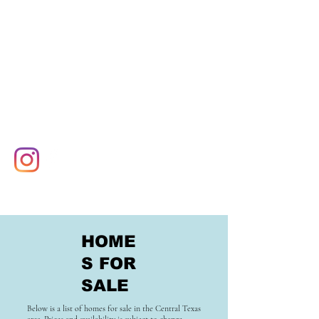
HOME
S FOR
SALE
Below is a list of homes for sale in the Central Texas