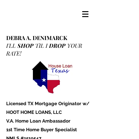
DEBRA A. DENIMARCK
I'LL
SHOP
TIL I
DROP
YOUR
RATE!
Licensed TX Mortgage Originator w/
HOOT HOME LOANS, LLC
V.A. Home Loan Ambassador
1st Time Home Buyer Specialist
NMLS #1519547