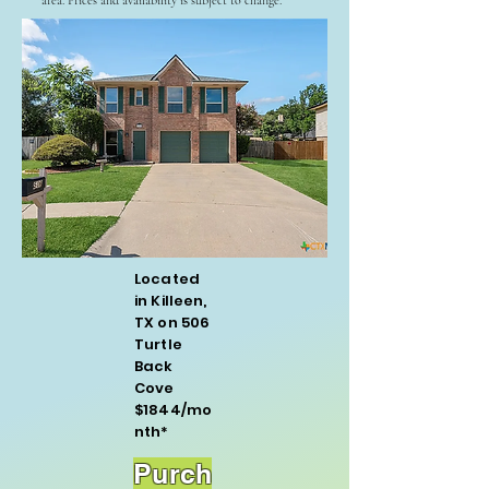
area. Prices and availability is subject to change.
Located
in Killeen,
TX on 506
Turtle
Back
Cove
$1844/mo
nth*
Purch