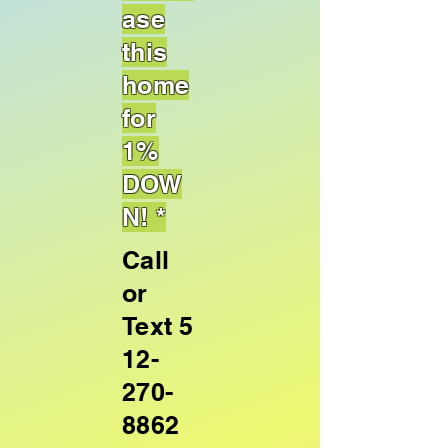
ase
this
home
for
1%
DOW
N! *
Call
or
Text
5
12-
270-
8862