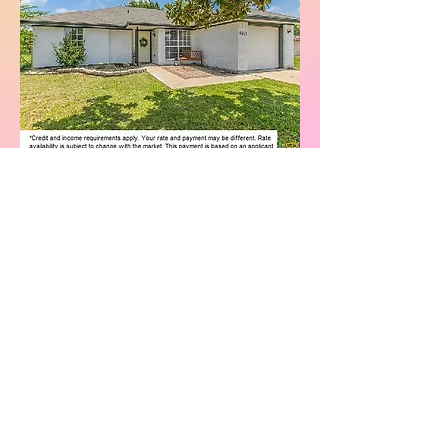
Call
or
Text
5
12-
270-
8862