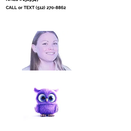
CALL or TEXT ‪(512)
270-8862