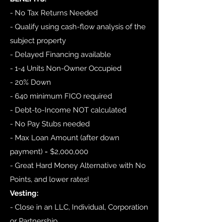
- No Tax Returns Needed
- Qualify using cash-flow analysis of the
subject property
- Delayed Financing available
- 1-4 Units Non-Owner Occupied
- 20% Down
- 640 minimum FICO required
- Debt-to-Income NOT calculated
- No Pay Stubs needed
- Max Loan Amount (after down
payment) = $2,000,000
- Great Hard Money Alternative with No
Points, and lower rates!
Vesting:
- Close in an LLC, Individual, Corporation
or Partnership