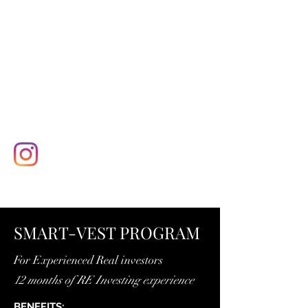
SMART-VEST PROGRAM
For Experienced Real investors
12 months of RE Investing experience
BENEFITS: