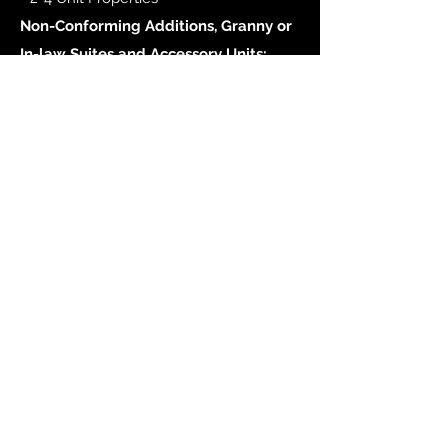
Non-Conforming Additions, Granny or
In-law Suites and Accessory Units:
- are eligible if the property is a 1-Unit
property.
APPLY NOW
Debra A. Denimarck
I'll
shop
til I
drop
your rate!