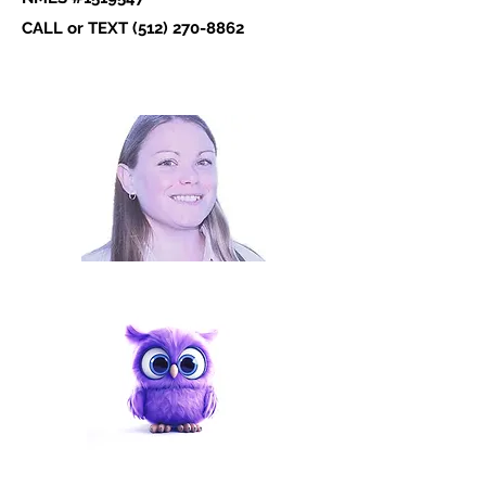
CALL or TEXT ‪(512)
270-8862