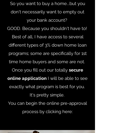
So you want to buy a home...but you
don't necessarily want to empty out
your bank account?
GOOD. Because you shouldn't have to!
Best of all, I have access to several
different types of 3% down home loan
programs; some are specifically for 1st
time home buyers and some are not.
Once you fill out our totally
secure
online application
I will be able to see
exactly what program is best for you.
It's pretty simple.
You can begin the online pre-approval
process by clicking here: