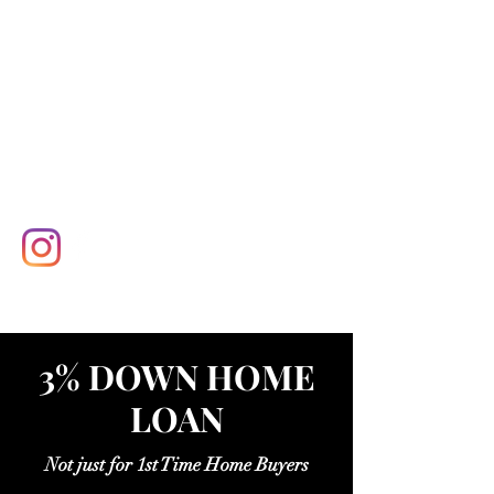
3% DOWN HOME
LOAN
Not just for 1st Time Home Buyers