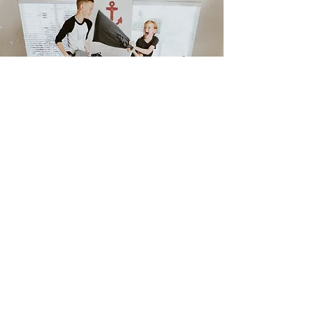
Debra A. Denimarck
I'll
shop
til I
drop
your rate!
House Loan Texas
, All rights Reserved.
houseloantexas.com
Consumer NMLS Access
Privacy Policy.