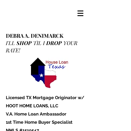
DEBRA A. DENIMARCK
I'LL
SHOP
TIL I
DROP
YOUR
RATE!
Licensed TX Mortgage Originator w/
HOOT HOME LOANS, LLC
V.A. Home Loan Ambassador
1st Time Home Buyer Specialist
NMLS #1519547